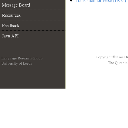
Translation for verse (19:75)
-
Message Board
Resources
Feedback
Java API
Copyright © Kais D
Language Research Group
The Quranic 
University of Leeds
__