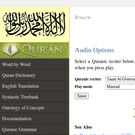
Sign In
__
Audio Options
__
Select a Quranic reciter below
Word by Word
when you press play.
Quran Dictionary
Quranic reciter
English Translation
Play mode
Syntactic Treebank
Save
Ontology of Concepts
__
Documentation
See Also
Quranic Grammar