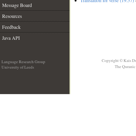
Translation for verse (19:57)
-
Message Board
Resources
Feedback
Java API
Copyright © Kais D
Language Research Group
The Quranic 
University of Leeds
__