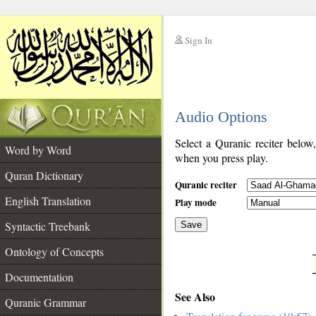
Sign In
__
Audio Options
__
Select a Quranic reciter below
Word by Word
when you press play.
Quran Dictionary
Quranic reciter
English Translation
Play mode
Syntactic Treebank
Save
Ontology of Concepts
__
Documentation
See Also
Quranic Grammar