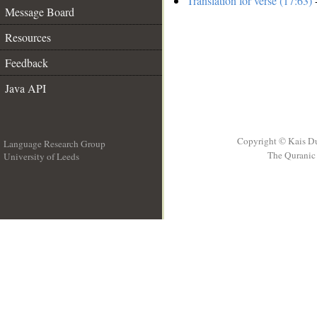
Translation for verse (17:63)
-
Message Board
Resources
Feedback
Java API
Copyright © Kais D
Language Research Group
The Quranic 
University of Leeds
__