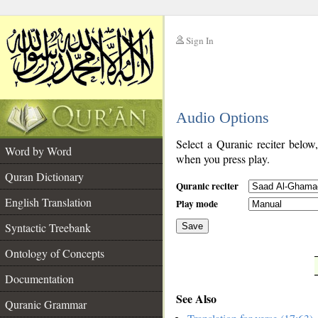
Sign In
__
Audio Options
__
Select a Quranic reciter below
Word by Word
when you press play.
Quran Dictionary
Quranic reciter
English Translation
Play mode
Syntactic Treebank
Save
Ontology of Concepts
__
Documentation
See Also
Quranic Grammar