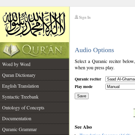
Sign In
__
Audio Options
__
Select a Quranic reciter below
Word by Word
when you press play.
Quran Dictionary
Quranic reciter
English Translation
Play mode
Syntactic Treebank
Save
Ontology of Concepts
__
Documentation
See Also
Quranic Grammar