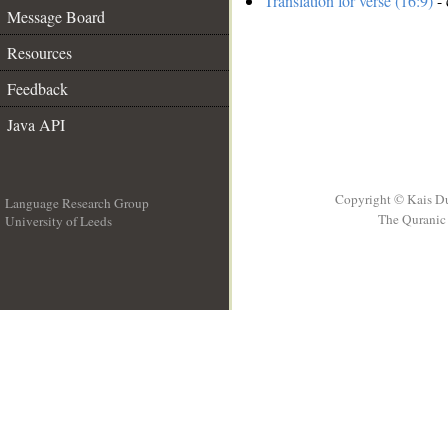
Translation for verse (16:9)
- 
Message Board
Resources
Feedback
Java API
Copyright © Kais D
Language Research Group
The Quranic 
University of Leeds
__