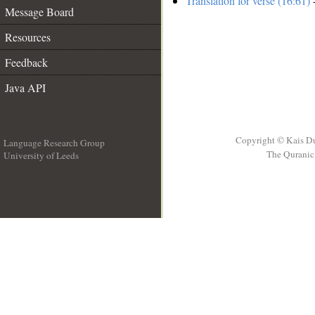
Translation for verse (16:61)
-
Message Board
Resources
Feedback
Java API
Copyright © Kais D
Language Research Group
The Quranic 
University of Leeds
__