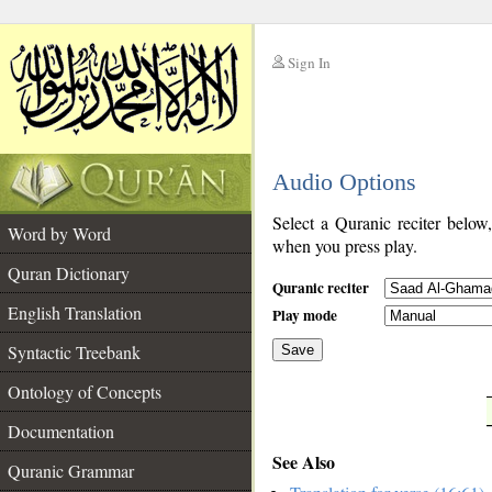
Sign In
__
Audio Options
__
Select a Quranic reciter below
Word by Word
when you press play.
Quran Dictionary
Quranic reciter
English Translation
Play mode
Syntactic Treebank
Save
Ontology of Concepts
__
Documentation
See Also
Quranic Grammar