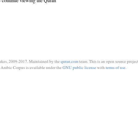
 continue viewing the Quran
ukes, 2009-2017. Maintained by the
quran.com
team. This is an open source project
Arabic Corpus is available under the
GNU public license
with
terms of use
.