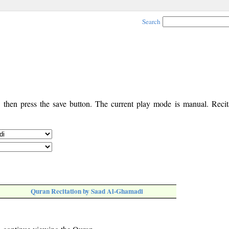
Search
, then press the save button. The current play mode is manual. Recita
Quran Recitation by Saad Al-Ghamadi