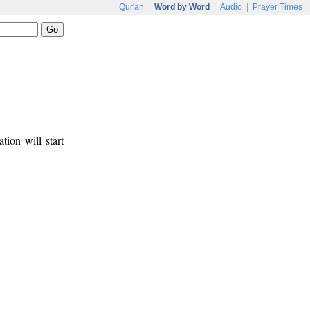
Qur'an
|
Word by Word
|
Audio
|
Prayer Times
tion will start