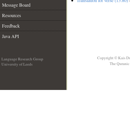
Translation for verse (15:80)
-
Message Board
Resources
Feedback
Java API
Copyright © Kais D
Language Research Group
The Quranic 
University of Leeds
__