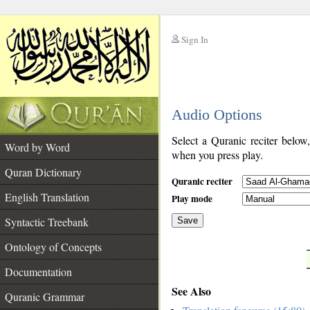
Sign In
__
Audio Options
__
Select a Quranic reciter below
Word by Word
when you press play.
Quran Dictionary
Quranic reciter
English Translation
Play mode
Syntactic Treebank
Save
Ontology of Concepts
__
Documentation
See Also
Quranic Grammar