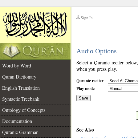
Sign In
__
Audio Options
__
Select a Quranic reciter below
Word by Word
when you press play.
Quran Dictionary
Quranic reciter
English Translation
Play mode
Syntactic Treebank
Save
Ontology of Concepts
__
Documentation
See Also
Quranic Grammar