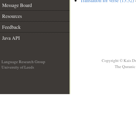
Translation for verse (15:52)
-
Message Board
Resources
Feedback
Java API
Copyright © Kais D
Language Research Group
The Quranic 
University of Leeds
__