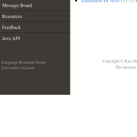
Translation for verse (13:7)
- 
Message Board
Resources
Feedback
Java API
Copyright © Kais D
Language Research Group
The Quranic 
University of Leeds
__