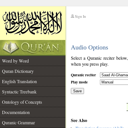
Sign In
__
Audio Options
__
Select a Quranic reciter below
Word by Word
when you press play.
Quran Dictionary
Quranic reciter
English Translation
Play mode
Syntactic Treebank
Save
Ontology of Concepts
__
Documentation
See Also
Quranic Grammar