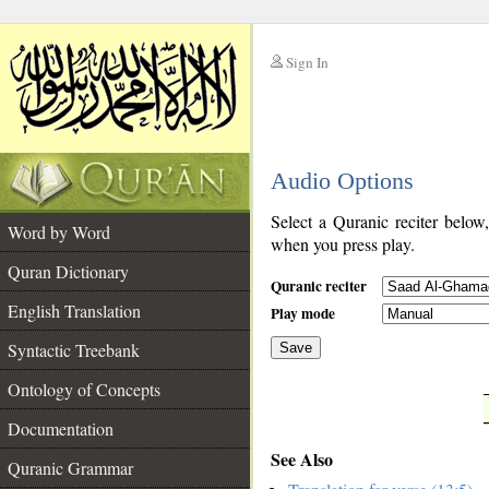
Sign In
__
Audio Options
__
Select a Quranic reciter below
Word by Word
when you press play.
Quran Dictionary
Quranic reciter
English Translation
Play mode
Syntactic Treebank
Save
Ontology of Concepts
__
Documentation
See Also
Quranic Grammar