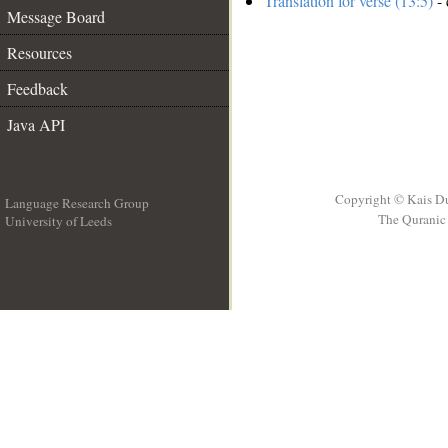
Translation for verse (13:5)
- 
Message Board
Resources
Feedback
Java API
Copyright © Kais D
Language Research Group
The Quranic 
University of Leeds
__