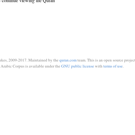
 continue viewing the Quran
ukes, 2009-2017. Maintained by the
quran.com
team. This is an open source project
Arabic Corpus is available under the
GNU public license
with
terms of use
.