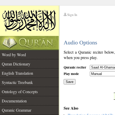
Sign In
__
Audio Options
__
Select a Quranic reciter below
Word by Word
when you press play.
Quran Dictionary
Quranic reciter
English Translation
Play mode
Syntactic Treebank
Save
Ontology of Concepts
__
Documentation
See Also
Quranic Grammar