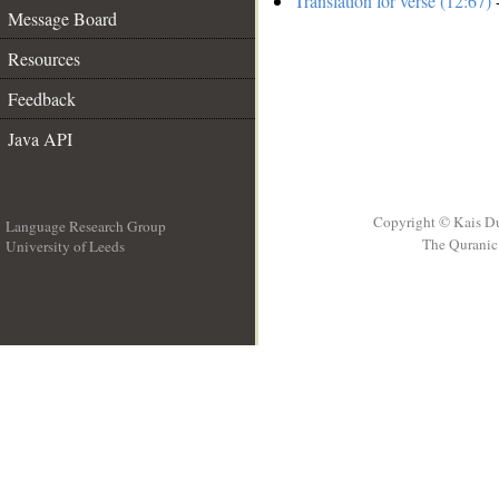
Translation for verse (12:67)
-
Message Board
Resources
Feedback
Java API
Copyright © Kais D
Language Research Group
The Quranic 
University of Leeds
__