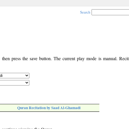
Search
, then press the save button. The current play mode is manual. Recita
Quran Recitation by Saad Al-Ghamadi