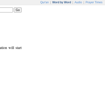
Qur'an
|
Word by Word
|
Audio
|
Prayer Times
tion will start