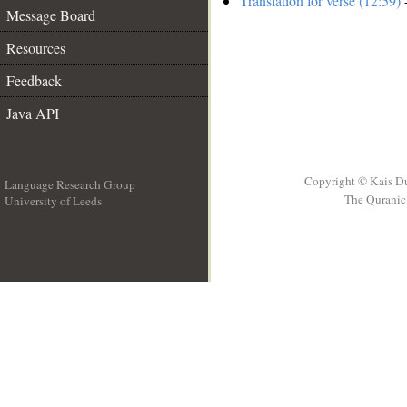
Translation for verse (12:59)
-
Message Board
Resources
Feedback
Java API
Copyright © Kais D
Language Research Group
The Quranic 
University of Leeds
__