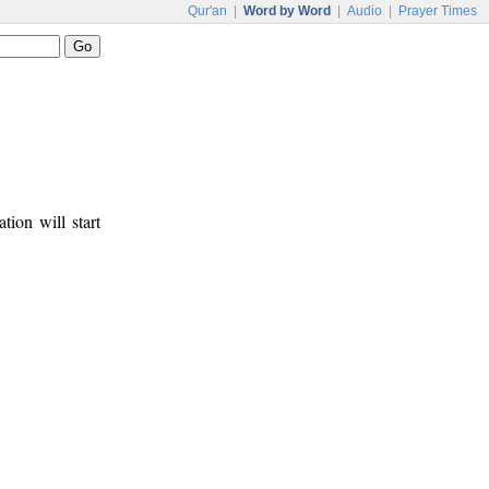
Qur'an
|
Word by Word
|
Audio
|
Prayer Times
tion will start