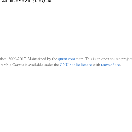
 continue viewing the Quran
ukes, 2009-2017. Maintained by the
quran.com
team. This is an open source project
Arabic Corpus is available under the
GNU public license
with
terms of use
.