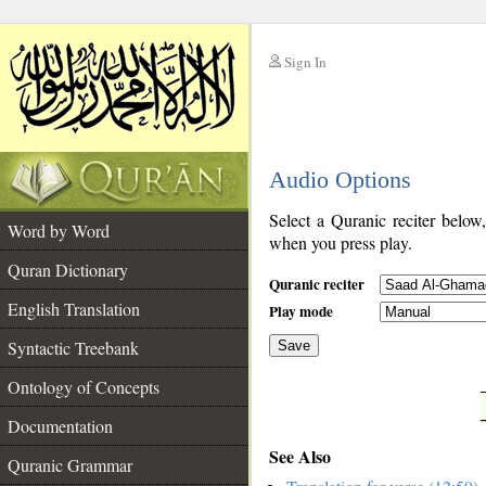
Sign In
__
Audio Options
__
Select a Quranic reciter below
Word by Word
when you press play.
Quran Dictionary
Quranic reciter
English Translation
Play mode
Syntactic Treebank
Save
Ontology of Concepts
__
Documentation
See Also
Quranic Grammar