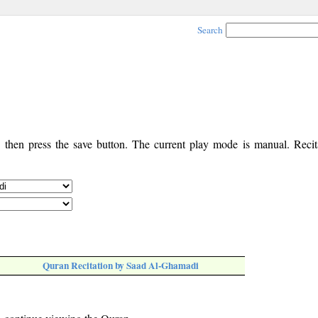
Search
, then press the save button. The current play mode is manual. Recita
Quran Recitation by Saad Al-Ghamadi