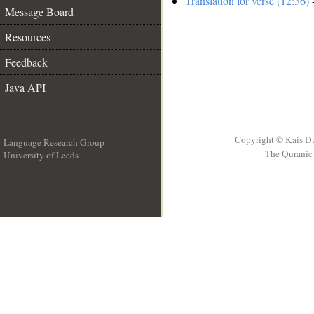
Translation for verse (12:36)
-
Message Board
Resources
Feedback
Java API
Copyright © Kais D
Language Research Group
The Quranic 
University of Leeds
__