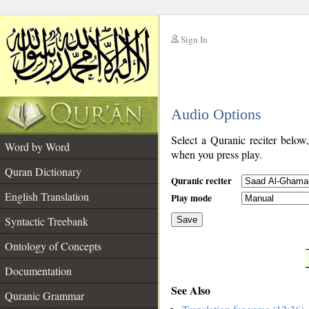
Sign In
__
Audio Options
__
Select a Quranic reciter below
Word by Word
when you press play.
Quran Dictionary
Quranic reciter
English Translation
Play mode
Syntactic Treebank
Save
Ontology of Concepts
__
Documentation
See Also
Quranic Grammar