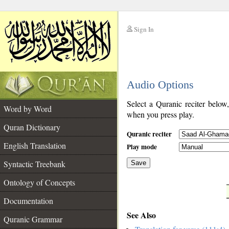
Sign In
__
Audio Options
__
Select a Quranic reciter below
Word by Word
when you press play.
Quran Dictionary
Quranic reciter
English Translation
Play mode
Syntactic Treebank
Save
Ontology of Concepts
__
Documentation
See Also
Quranic Grammar