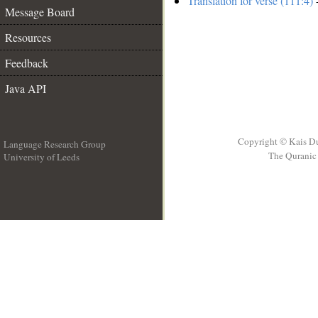
Translation for verse (111:4)
-
Message Board
Resources
Feedback
Java API
Copyright © Kais D
Language Research Group
The Quranic 
University of Leeds
__