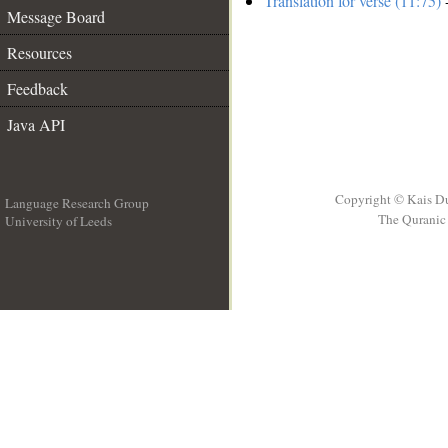
Translation for verse (11:75)
-
Message Board
Resources
Feedback
Java API
Copyright © Kais D
Language Research Group
The Quranic 
University of Leeds
__