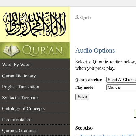
Sign In
__
Audio Options
__
Select a Quranic reciter below
Word by Word
when you press play.
Quran Dictionary
Quranic reciter
English Translation
Play mode
Syntactic Treebank
Save
Ontology of Concepts
__
Documentation
See Also
Quranic Grammar