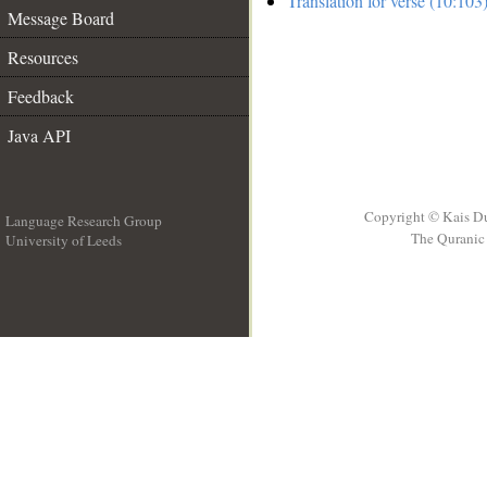
Translation for verse (10:103
Message Board
Resources
Feedback
Java API
Copyright © Kais D
Language Research Group
The Quranic 
University of Leeds
__