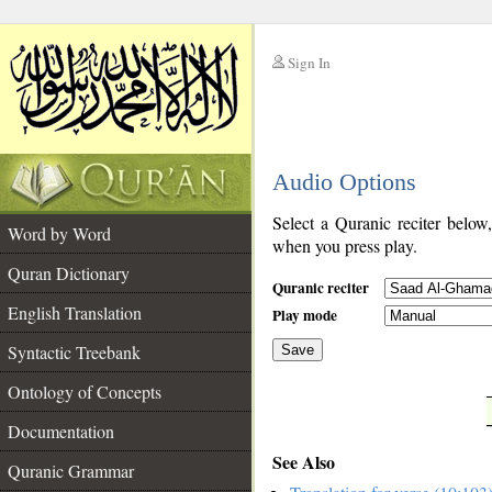
Sign In
__
Audio Options
__
Select a Quranic reciter below
Word by Word
when you press play.
Quran Dictionary
Quranic reciter
English Translation
Play mode
Syntactic Treebank
Save
Ontology of Concepts
__
Documentation
See Also
Quranic Grammar