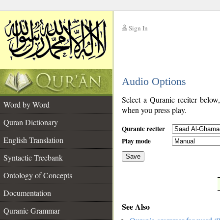
Sign In
__
Audio Options
__
Select a Quranic reciter below
Word by Word
when you press play.
Quran Dictionary
Quranic reciter
English Translation
Play mode
Syntactic Treebank
Save
Ontology of Concepts
__
Documentation
See Also
Quranic Grammar