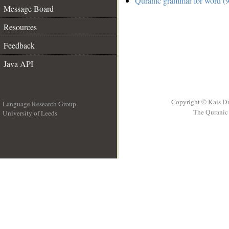
Quranic grammar for word (9
Message Board
Resources
Feedback
Java API
Copyright © Kais D
Language Research Group
The Quranic 
University of Leeds
__