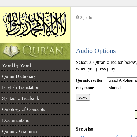
Sign In
__
Audio Options
__
Select a Quranic reciter below
Word by Word
when you press play.
Quran Dictionary
Quranic reciter
English Translation
Play mode
Syntactic Treebank
Save
Ontology of Concepts
__
Documentation
See Also
Quranic Grammar