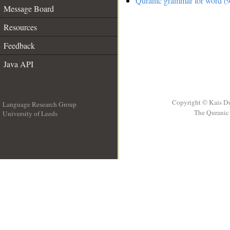
Quranic grammar for word (9
Message Board
Resources
Feedback
Java API
Copyright © Kais D
Language Research Group
The Quranic 
University of Leeds
__