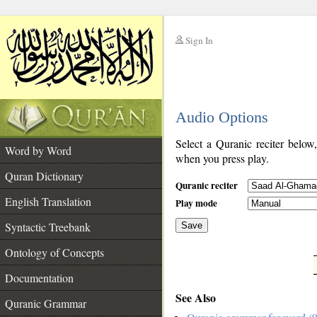
Sign In
__
Audio Options
__
Select a Quranic reciter below
Word by Word
when you press play.
Quran Dictionary
Quranic reciter
English Translation
Play mode
Syntactic Treebank
Save
Ontology of Concepts
__
Documentation
See Also
Quranic Grammar