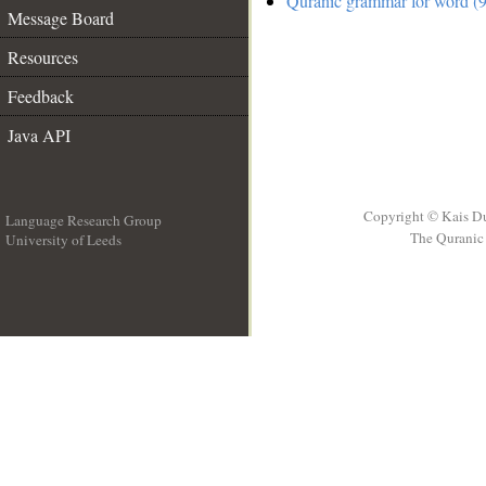
Quranic grammar for word (9
Message Board
Resources
Feedback
Java API
Copyright © Kais D
Language Research Group
The Quranic 
University of Leeds
__