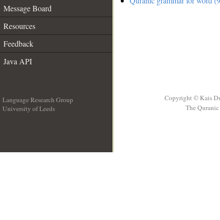
Quranic grammar for word (9
Message Board
Resources
Feedback
Java API
Copyright © Kais D
Language Research Group
The Quranic 
University of Leeds
__