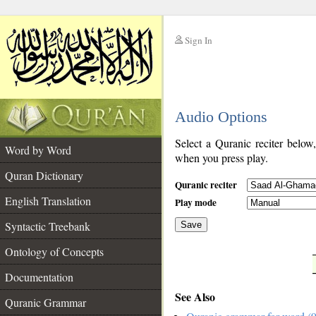
Sign In
__
Audio Options
__
Select a Quranic reciter below
Word by Word
when you press play.
Quran Dictionary
Quranic reciter
English Translation
Play mode
Syntactic Treebank
Save
Ontology of Concepts
__
Documentation
See Also
Quranic Grammar