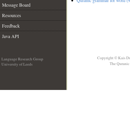
Quranic grammar for word (9
Message Board
Resources
Feedback
Java API
Copyright © Kais D
Language Research Group
The Quranic 
University of Leeds
__