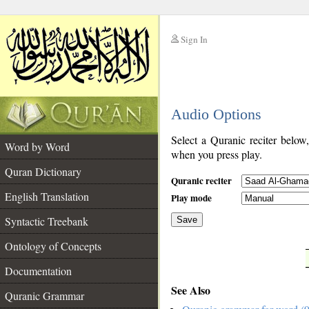
Sign In
__
Audio Options
__
Select a Quranic reciter below
Word by Word
when you press play.
Quran Dictionary
Quranic reciter
English Translation
Play mode
Syntactic Treebank
Save
Ontology of Concepts
__
Documentation
See Also
Quranic Grammar