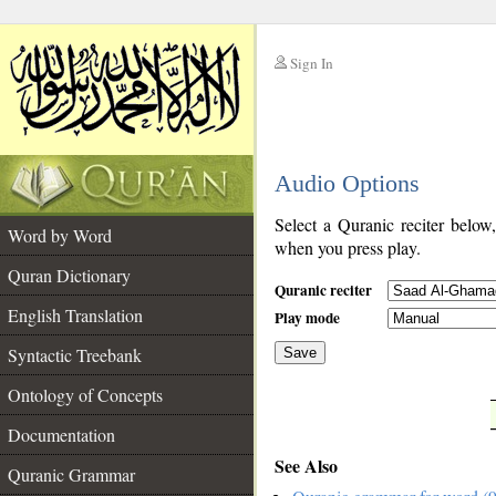
Sign In
__
Audio Options
__
Select a Quranic reciter below
Word by Word
when you press play.
Quran Dictionary
Quranic reciter
English Translation
Play mode
Syntactic Treebank
Save
Ontology of Concepts
__
Documentation
See Also
Quranic Grammar