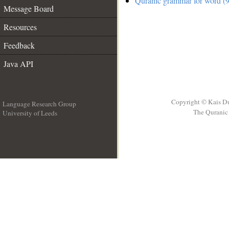
Quranic grammar for word (9
Message Board
Resources
Feedback
Java API
Copyright © Kais D
Language Research Group
The Quranic 
University of Leeds
__