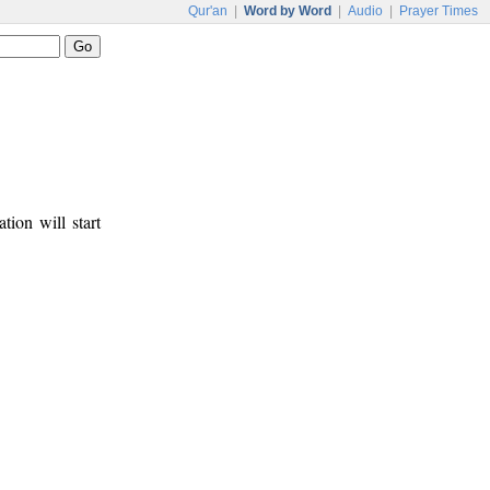
Qur'an
|
Word by Word
|
Audio
|
Prayer Times
tion will start