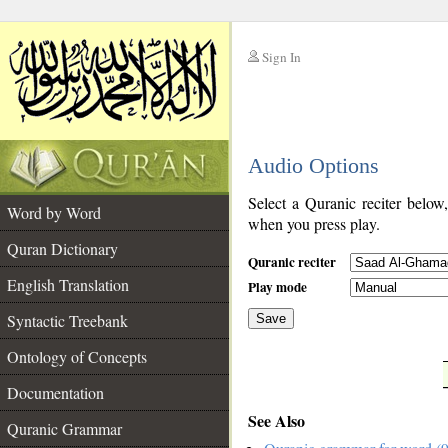
Sign In
__
Audio Options
__
Select a Quranic reciter below
Word by Word
when you press play.
Quran Dictionary
Quranic reciter
English Translation
Play mode
Syntactic Treebank
Save
Ontology of Concepts
__
Documentation
See Also
Quranic Grammar