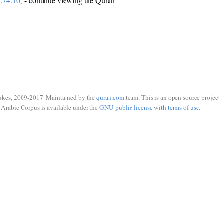
:74:10)
- continue viewing the Quran
ukes, 2009-2017. Maintained by the
quran.com
team. This is an open source project
Arabic Corpus is available under the
GNU public license
with
terms of use
.