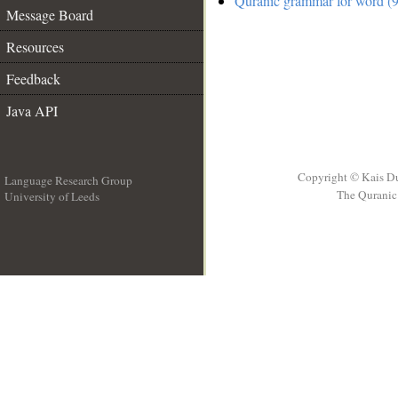
Quranic grammar for word (9
Message Board
Resources
Feedback
Java API
Copyright © Kais D
Language Research Group
The Quranic 
University of Leeds
__