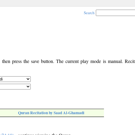
Search
, then press the save button. The current play mode is manual. Recita
Quran Recitation by Saad Al-Ghamadi