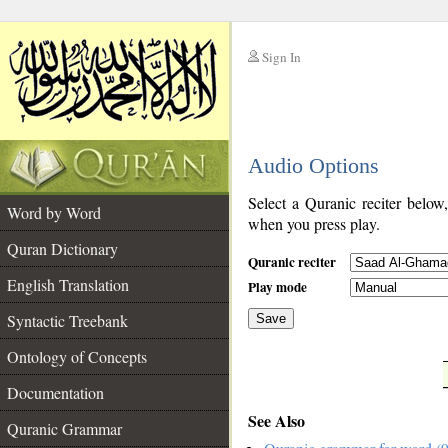
Sign In
__
Audio Options
__
Select a Quranic reciter below
Word by Word
when you press play.
Quran Dictionary
Quranic reciter
English Translation
Play mode
Syntactic Treebank
Save
Ontology of Concepts
__
Documentation
See Also
Quranic Grammar