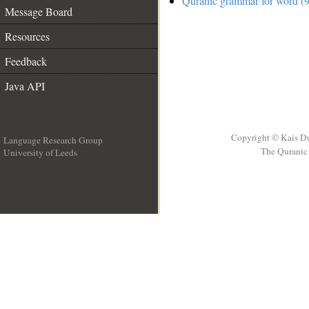
Quranic grammar for word (9
Message Board
Resources
Feedback
Java API
Copyright © Kais D
Language Research Group
The Quranic 
University of Leeds
__