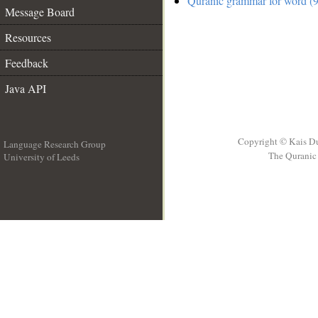
Quranic grammar for word (9
Message Board
Resources
Feedback
Java API
Copyright © Kais D
Language Research Group
The Quranic 
University of Leeds
__