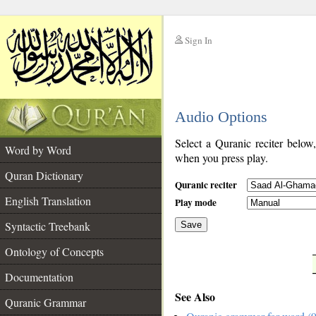
Sign In
__
Audio Options
__
Select a Quranic reciter below
Word by Word
when you press play.
Quran Dictionary
Quranic reciter
English Translation
Play mode
Syntactic Treebank
Save
Ontology of Concepts
__
Documentation
See Also
Quranic Grammar