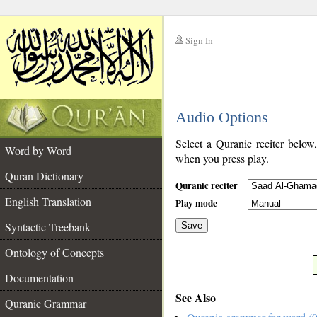
Sign In
__
Audio Options
__
Select a Quranic reciter below
Word by Word
when you press play.
Quran Dictionary
Quranic reciter
English Translation
Play mode
Syntactic Treebank
Save
Ontology of Concepts
__
Documentation
See Also
Quranic Grammar