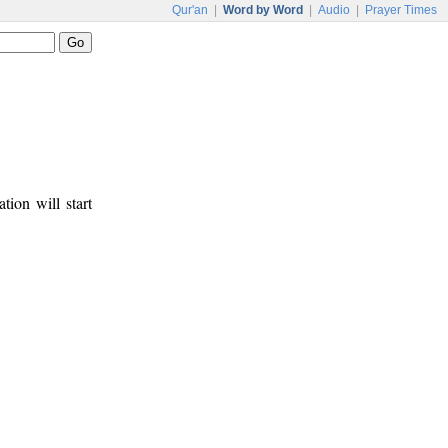
Qur'an
|
Word by Word
|
Audio
|
Prayer Times
tion will start