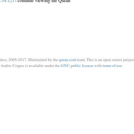
:54:12)
- continue viewing the Quran
ukes, 2009-2017. Maintained by the
quran.com
team. This is an open source project
Arabic Corpus is available under the
GNU public license
with
terms of use
.