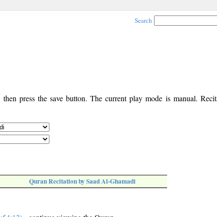
Search
, then press the save button. The current play mode is manual. Recita
Quran Recitation by Saad Al-Ghamadi