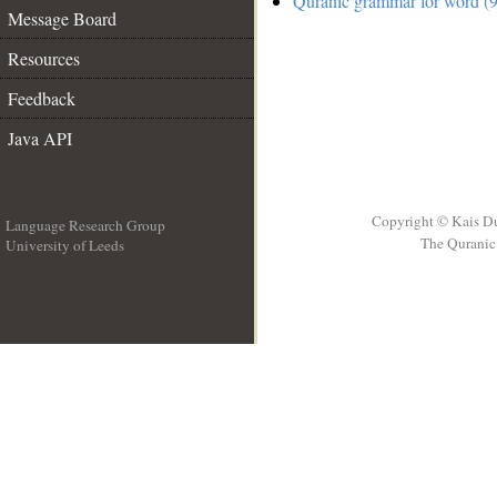
Quranic grammar for word (9
Message Board
Resources
Feedback
Java API
Copyright © Kais D
Language Research Group
The Quranic 
University of Leeds
__