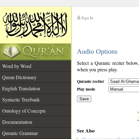
Sign In
__
Audio Options
__
Select a Quranic reciter below
Word by Word
when you press play.
Quran Dictionary
Quranic reciter
English Translation
Play mode
Syntactic Treebank
Save
Ontology of Concepts
__
Documentation
See Also
Quranic Grammar