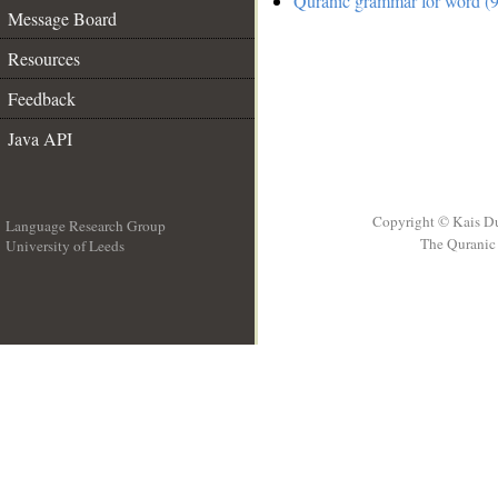
Quranic grammar for word (9
Message Board
Resources
Feedback
Java API
Copyright © Kais D
Language Research Group
The Quranic 
University of Leeds
__