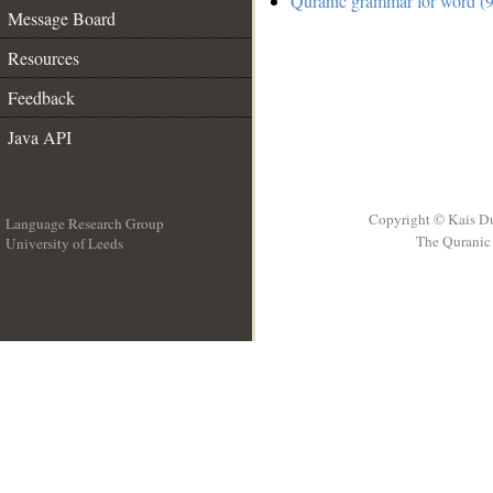
Quranic grammar for word (9
Message Board
Resources
Feedback
Java API
Copyright © Kais D
Language Research Group
The Quranic 
University of Leeds
__