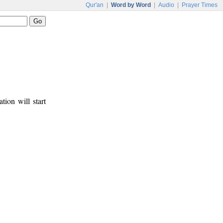
Qur'an
|
Word by Word
|
Audio
|
Prayer Times
tion will start