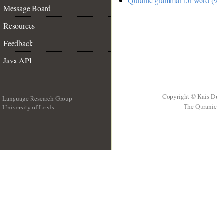
Quranic grammar for word (9
Message Board
Resources
Feedback
Java API
Copyright © Kais D
Language Research Group
The Quranic 
University of Leeds
__