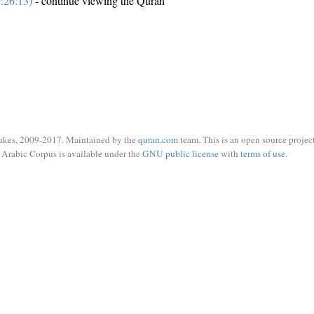
:26:13)
- continue viewing the Quran
ukes, 2009-2017. Maintained by the
quran.com
team. This is an open source project
Arabic Corpus is available under the
GNU public license
with
terms of use
.