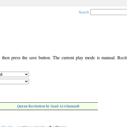
Search
, then press the save button. The current play mode is manual. Recita
Quran Recitation by Saad Al-Ghamadi