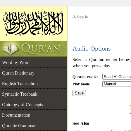
Sign In
__
Audio Options
__
Select a Quranic reciter below
Word by Word
when you press play.
Quran Dictionary
Quranic reciter
English Translation
Play mode
Syntactic Treebank
Save
Ontology of Concepts
__
Documentation
See Also
Quranic Grammar