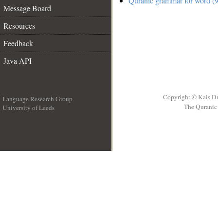
Quranic grammar for word (9
Message Board
Resources
Feedback
Java API
Copyright © Kais D
Language Research Group
The Quranic 
University of Leeds
__