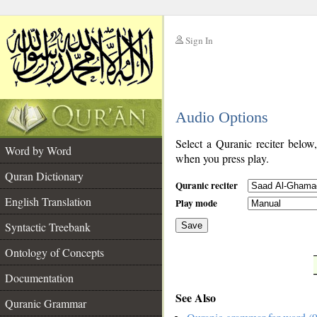
Sign In
__
Audio Options
__
Select a Quranic reciter below
Word by Word
when you press play.
Quran Dictionary
Quranic reciter
English Translation
Play mode
Syntactic Treebank
Save
Ontology of Concepts
__
Documentation
See Also
Quranic Grammar