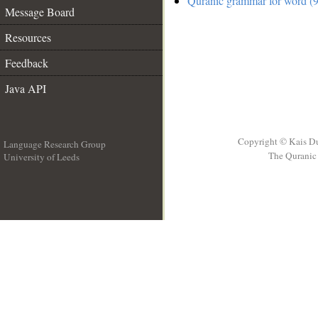
Quranic grammar for word (9
Message Board
Resources
Feedback
Java API
Copyright © Kais D
Language Research Group
The Quranic 
University of Leeds
__