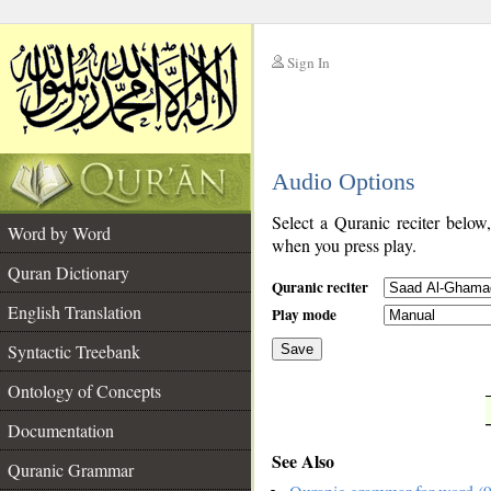
Sign In
__
Audio Options
__
Select a Quranic reciter below
Word by Word
when you press play.
Quran Dictionary
Quranic reciter
English Translation
Play mode
Syntactic Treebank
Save
Ontology of Concepts
__
Documentation
See Also
Quranic Grammar