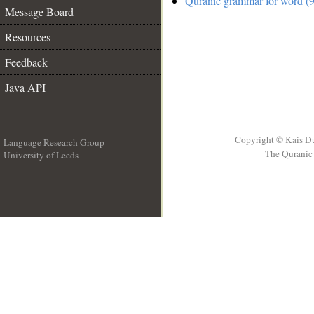
Quranic grammar for word (9
Message Board
Resources
Feedback
Java API
Copyright © Kais D
Language Research Group
The Quranic 
University of Leeds
__