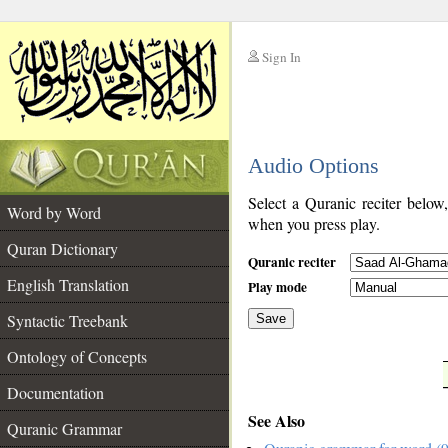
Sign In
__
Audio Options
__
Select a Quranic reciter below
Word by Word
when you press play.
Quran Dictionary
Quranic reciter
English Translation
Play mode
Syntactic Treebank
Save
Ontology of Concepts
__
Documentation
See Also
Quranic Grammar