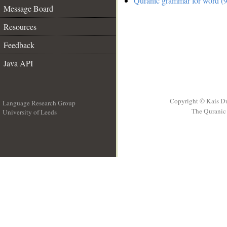
Quranic grammar for word (9
Message Board
Resources
Feedback
Java API
Copyright © Kais D
Language Research Group
The Quranic 
University of Leeds
__