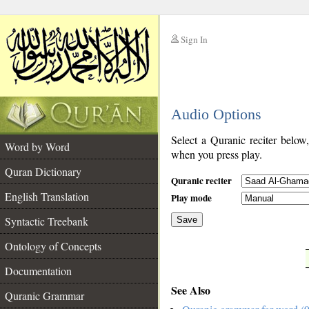
Sign In
__
Audio Options
__
Select a Quranic reciter below
Word by Word
when you press play.
Quran Dictionary
Quranic reciter
English Translation
Play mode
Syntactic Treebank
Save
Ontology of Concepts
__
Documentation
See Also
Quranic Grammar