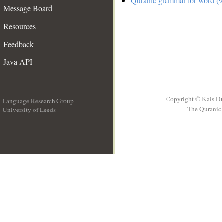
Quranic grammar for word (9
Message Board
Resources
Feedback
Java API
Copyright © Kais D
Language Research Group
The Quranic 
University of Leeds
__