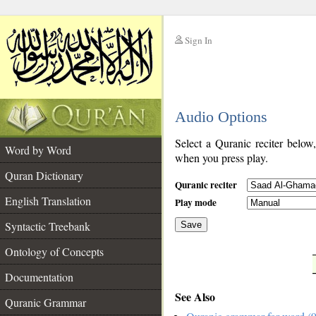
Sign In
__
Audio Options
__
Select a Quranic reciter below
Word by Word
when you press play.
Quran Dictionary
Quranic reciter
English Translation
Play mode
Syntactic Treebank
Save
Ontology of Concepts
__
Documentation
See Also
Quranic Grammar