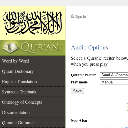
Sign In
__
Audio Options
__
Select a Quranic reciter below
Word by Word
when you press play.
Quran Dictionary
Quranic reciter
English Translation
Play mode
Syntactic Treebank
Save
Ontology of Concepts
__
Documentation
See Also
Quranic Grammar