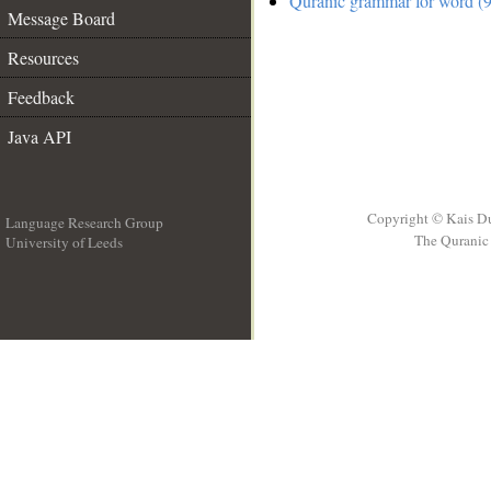
Quranic grammar for word (9
Message Board
Resources
Feedback
Java API
Copyright © Kais D
Language Research Group
The Quranic 
University of Leeds
__