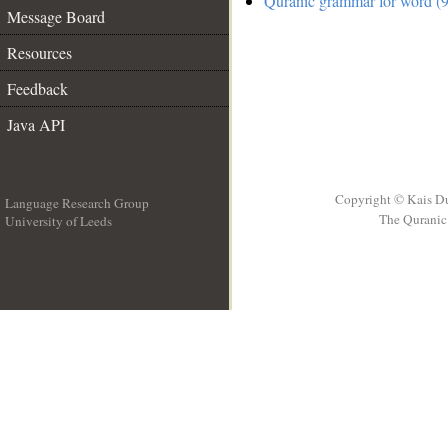
Quranic grammar for word (9
Message Board
Resources
Feedback
Java API
Copyright © Kais D
Language Research Group
The Quranic 
University of Leeds
__