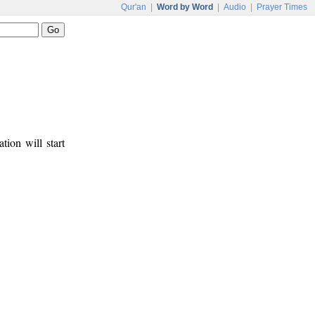
Qur'an
|
Word by Word
|
Audio
|
Prayer Times
tion will start