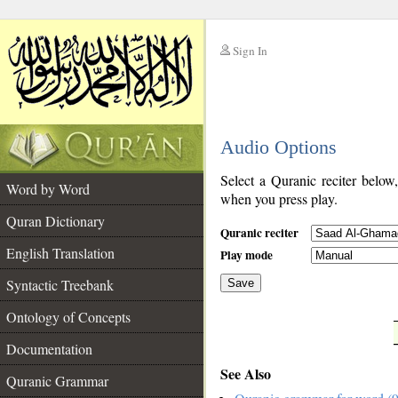
Sign In
__
Audio Options
__
Select a Quranic reciter below
Word by Word
when you press play.
Quran Dictionary
Quranic reciter
English Translation
Play mode
Syntactic Treebank
Save
Ontology of Concepts
__
Documentation
See Also
Quranic Grammar