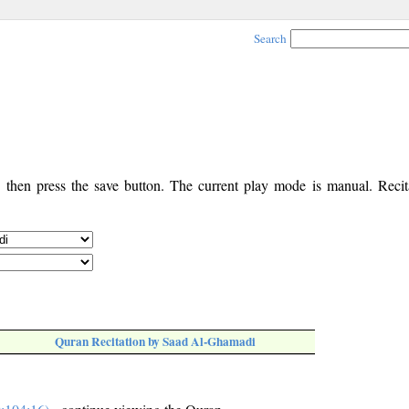
Search
, then press the save button. The current play mode is manual. Recita
Quran Recitation by Saad Al-Ghamadi