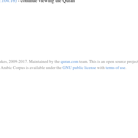
:104:16)
- continue viewing the Quran
ukes, 2009-2017. Maintained by the
quran.com
team. This is an open source project
Arabic Corpus is available under the
GNU public license
with
terms of use
.