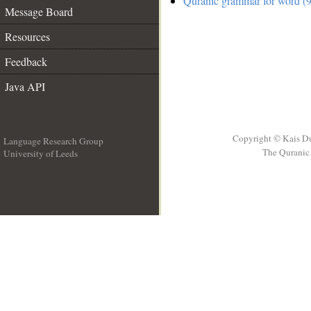
Quranic grammar for word (9
Message Board
Resources
Feedback
Java API
Copyright © Kais D
Language Research Group
The Quranic 
University of Leeds
__