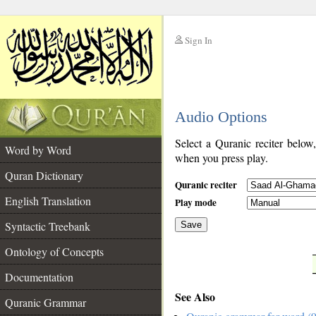
Sign In
__
Audio Options
__
Select a Quranic reciter below
Word by Word
when you press play.
Quran Dictionary
Quranic reciter
English Translation
Play mode
Syntactic Treebank
Save
Ontology of Concepts
__
Documentation
See Also
Quranic Grammar