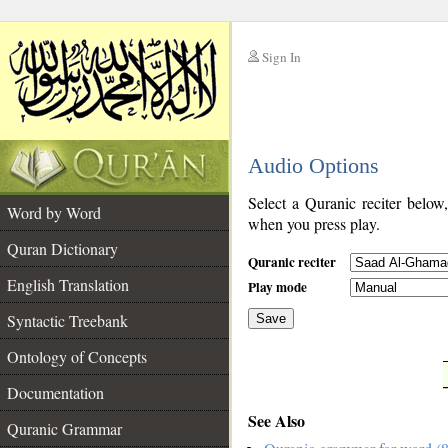
Sign In
__
Audio Options
__
Select a Quranic reciter below
Word by Word
when you press play.
Quran Dictionary
Quranic reciter
English Translation
Play mode
Syntactic Treebank
Save
Ontology of Concepts
__
Documentation
See Also
Quranic Grammar