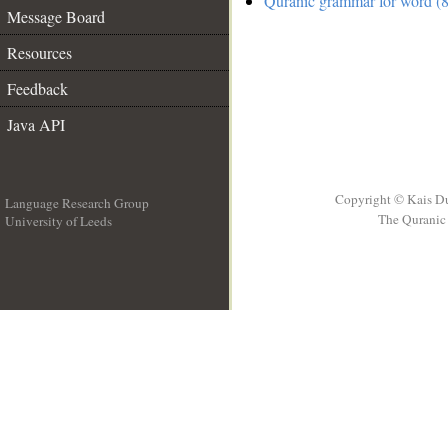
Quranic grammar for word (8
Message Board
Resources
Feedback
Java API
Copyright © Kais D
Language Research Group
The Quranic 
University of Leeds
__