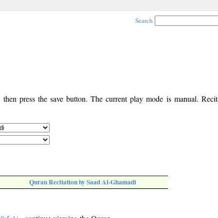
Search
, then press the save button. The current play mode is manual. Recita
Quran Recitation by Saad Al-Ghamadi