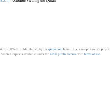
8:5:1)
- continue viewing the Quran
ukes, 2009-2017. Maintained by the
quran.com
team. This is an open source project
Arabic Corpus is available under the
GNU public license
with
terms of use
.