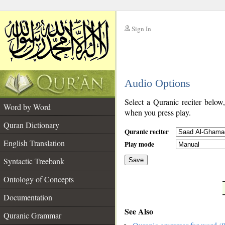
Sign In
__
Audio Options
__
Select a Quranic reciter below
Word by Word
when you press play.
Quran Dictionary
Quranic reciter
English Translation
Play mode
Syntactic Treebank
Save
Ontology of Concepts
__
Documentation
See Also
Quranic Grammar