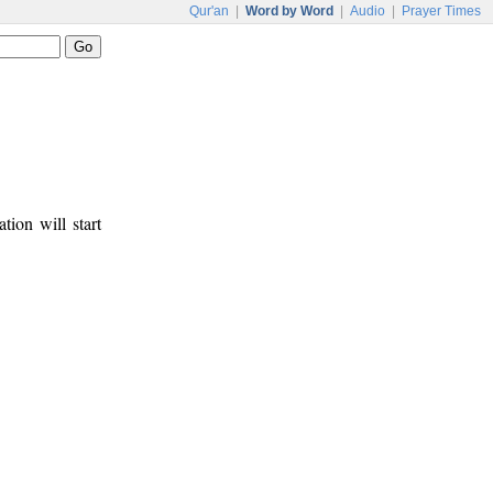
Qur'an
|
Word by Word
|
Audio
|
Prayer Times
tion will start