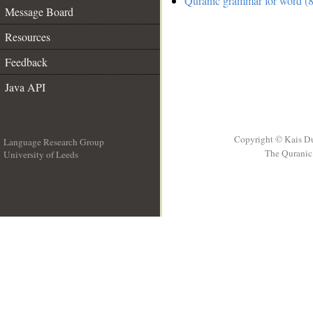
Quranic grammar for word (8
Message Board
Resources
Feedback
Java API
Copyright © Kais D
Language Research Group
The Quranic 
University of Leeds
__