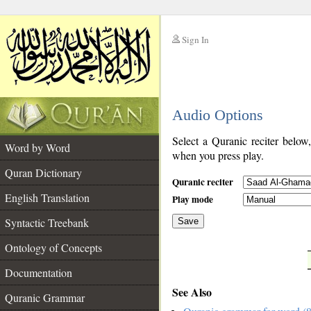
Sign In
__
Audio Options
__
Select a Quranic reciter below
Word by Word
when you press play.
Quran Dictionary
Quranic reciter
English Translation
Play mode
Syntactic Treebank
Save
Ontology of Concepts
__
Documentation
See Also
Quranic Grammar