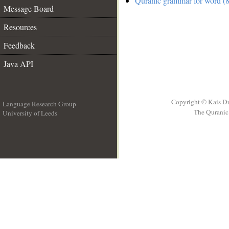
Quranic grammar for word (8
Message Board
Resources
Feedback
Java API
Copyright © Kais D
Language Research Group
The Quranic 
University of Leeds
__