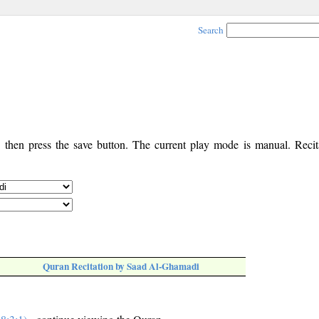
Search
, then press the save button. The current play mode is manual. Recita
Quran Recitation by Saad Al-Ghamadi