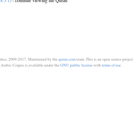
8:3:1)
- continue viewing the Quran
ukes, 2009-2017. Maintained by the
quran.com
team. This is an open source project
Arabic Corpus is available under the
GNU public license
with
terms of use
.