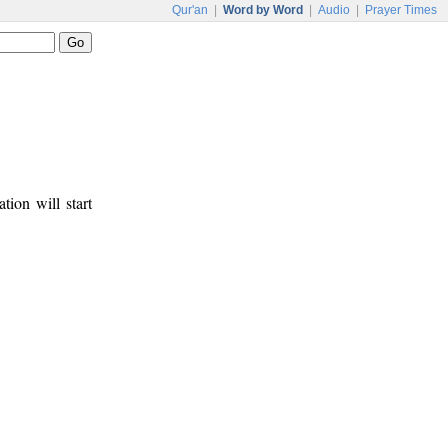
Qur'an
|
Word by Word
|
Audio
|
Prayer Times
tion will start