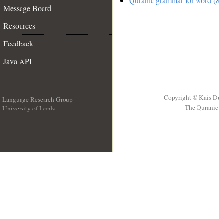
Quranic grammar for word (8
Message Board
Resources
Feedback
Java API
Copyright © Kais D
Language Research Group
The Quranic 
University of Leeds
__