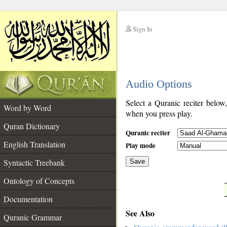
Sign In
__
Audio Options
__
Select a Quranic reciter below
Word by Word
when you press play.
Quran Dictionary
Quranic reciter
English Translation
Play mode
Syntactic Treebank
Save
Ontology of Concepts
__
Documentation
See Also
Quranic Grammar