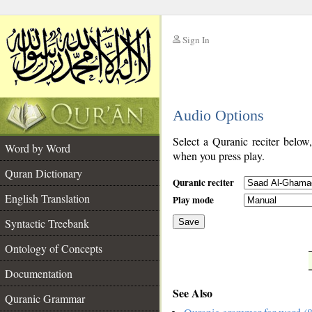
Sign In
__
Audio Options
__
Select a Quranic reciter below
Word by Word
when you press play.
Quran Dictionary
Quranic reciter
English Translation
Play mode
Syntactic Treebank
Save
Ontology of Concepts
__
Documentation
See Also
Quranic Grammar