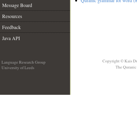
Quranic grammar for word (8
Message Board
Resources
Feedback
Java API
Copyright © Kais D
Language Research Group
The Quranic 
University of Leeds
__