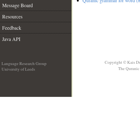
Quranic grammar for word (8
Message Board
Resources
Feedback
Java API
Copyright © Kais D
Language Research Group
The Quranic 
University of Leeds
__