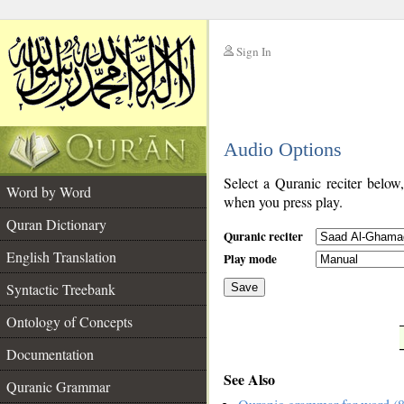
Sign In
__
Audio Options
__
Select a Quranic reciter below
Word by Word
when you press play.
Quran Dictionary
Quranic reciter
English Translation
Play mode
Syntactic Treebank
Save
Ontology of Concepts
__
Documentation
See Also
Quranic Grammar