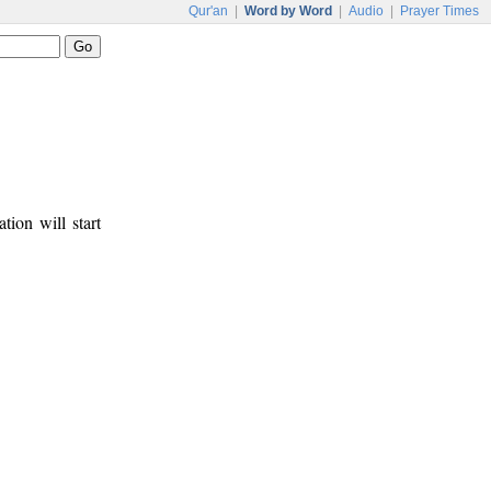
Qur'an
|
Word by Word
|
Audio
|
Prayer Times
tion will start