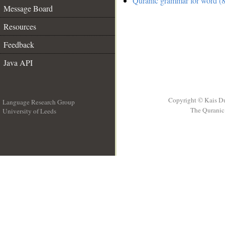
Quranic grammar for word (8
Message Board
Resources
Feedback
Java API
Copyright © Kais D
Language Research Group
The Quranic 
University of Leeds
__