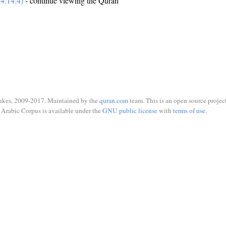
4:14:4)
- continue viewing the Quran
ukes, 2009-2017. Maintained by the
quran.com
team. This is an open source project
Arabic Corpus is available under the
GNU public license
with
terms of use
.