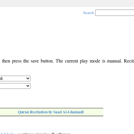
Search
, then press the save button. The current play mode is manual. Recita
Quran Recitation by Saad Al-Ghamadi