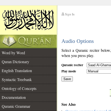
Sign In
__
Audio Options
__
Select a Quranic reciter below
Word by Word
when you press play.
Quran Dictionary
Quranic reciter
English Translation
Play mode
Syntactic Treebank
Save
Ontology of Concepts
__
Documentation
See Also
Quranic Grammar