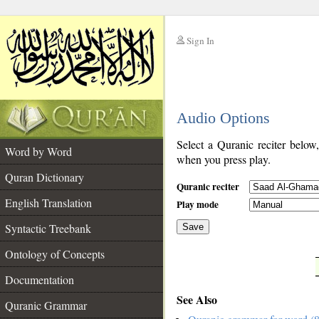
Sign In
__
Audio Options
__
Select a Quranic reciter below
Word by Word
when you press play.
Quran Dictionary
Quranic reciter
English Translation
Play mode
Syntactic Treebank
Save
Ontology of Concepts
__
Documentation
See Also
Quranic Grammar