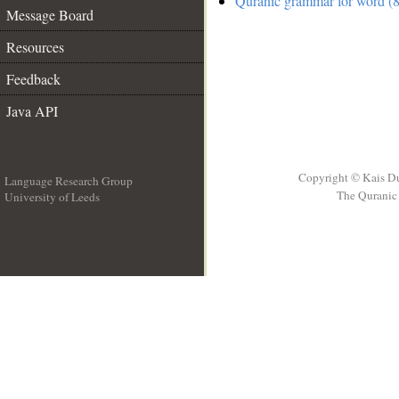
Quranic grammar for word (8
Message Board
Resources
Feedback
Java API
Copyright © Kais D
Language Research Group
The Quranic 
University of Leeds
__