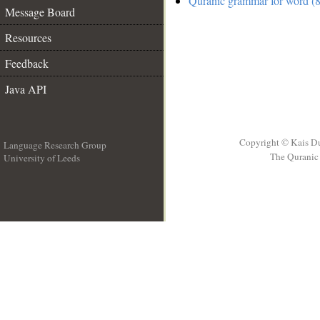
Quranic grammar for word (8
Message Board
Resources
Feedback
Java API
Copyright © Kais D
Language Research Group
The Quranic 
University of Leeds
__