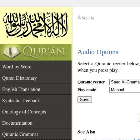
Sign In
__
Audio Options
__
Select a Quranic reciter below
Word by Word
when you press play.
Quran Dictionary
Quranic reciter
English Translation
Play mode
Syntactic Treebank
Save
Ontology of Concepts
__
Documentation
See Also
Quranic Grammar