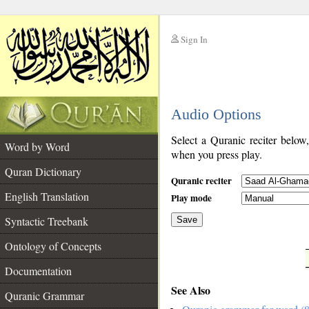
Sign In
__
Audio Options
__
Select a Quranic reciter below
Word by Word
when you press play.
Quran Dictionary
Quranic reciter
English Translation
Play mode
Syntactic Treebank
Save
Ontology of Concepts
__
Documentation
See Also
Quranic Grammar