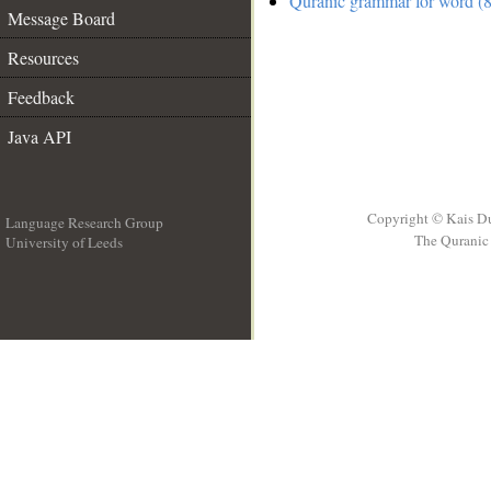
Quranic grammar for word (8
Message Board
Resources
Feedback
Java API
Copyright © Kais D
Language Research Group
The Quranic 
University of Leeds
__