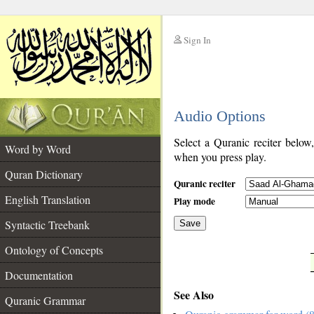
Sign In
__
Audio Options
__
Select a Quranic reciter below
Word by Word
when you press play.
Quran Dictionary
Quranic reciter
English Translation
Play mode
Syntactic Treebank
Save
Ontology of Concepts
__
Documentation
See Also
Quranic Grammar