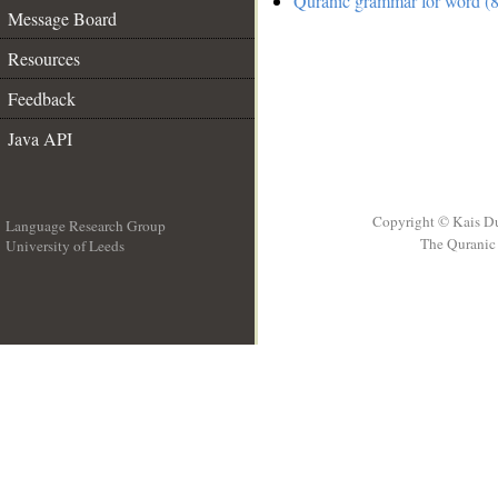
Quranic grammar for word (8
Message Board
Resources
Feedback
Java API
Copyright © Kais D
Language Research Group
The Quranic 
University of Leeds
__