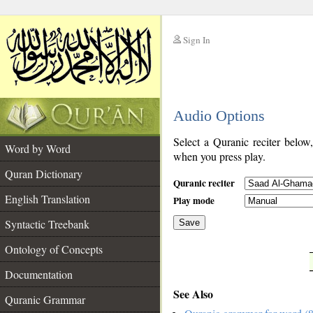
Sign In
__
Audio Options
__
Select a Quranic reciter below
Word by Word
when you press play.
Quran Dictionary
Quranic reciter
English Translation
Play mode
Syntactic Treebank
Save
Ontology of Concepts
__
Documentation
See Also
Quranic Grammar