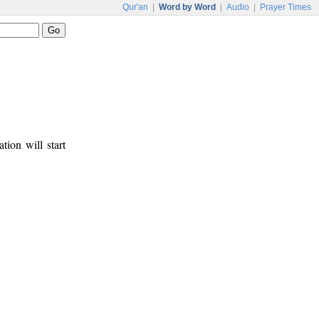
Qur'an
|
Word by Word
|
Audio
|
Prayer Times
tion will start