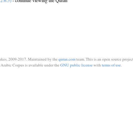
2:6:5)
- continue viewing the Quran
ukes, 2009-2017. Maintained by the
quran.com
team. This is an open source project
Arabic Corpus is available under the
GNU public license
with
terms of use
.