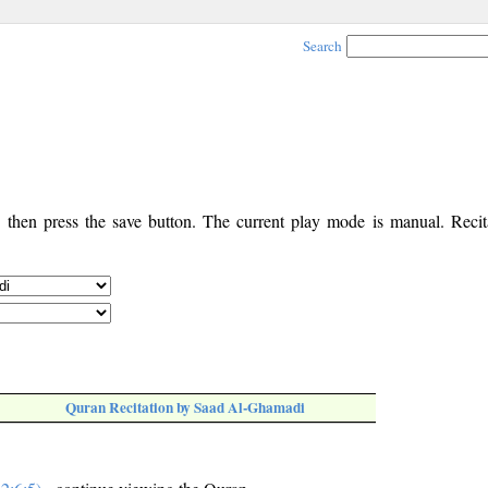
Search
, then press the save button. The current play mode is manual. Recita
Quran Recitation by Saad Al-Ghamadi