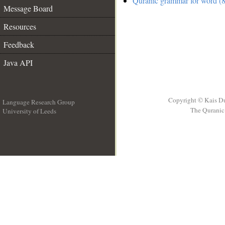
Quranic grammar for word (8
Message Board
Resources
Feedback
Java API
Copyright © Kais D
Language Research Group
The Quranic 
University of Leeds
__