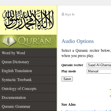
Sign In
__
Audio Options
__
Select a Quranic reciter below
Word by Word
when you press play.
Quran Dictionary
Quranic reciter
English Translation
Play mode
Syntactic Treebank
Save
Ontology of Concepts
__
Documentation
See Also
Quranic Grammar