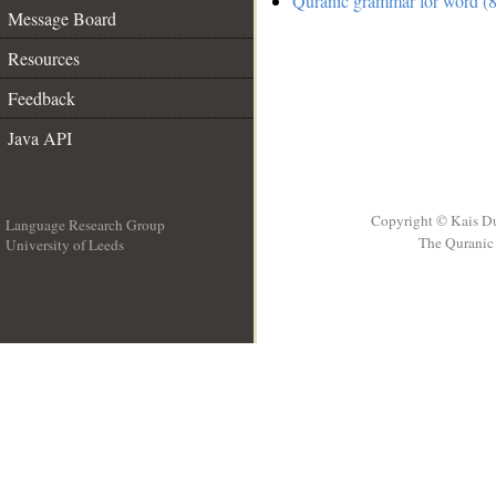
Quranic grammar for word (8
Message Board
Resources
Feedback
Java API
Copyright © Kais D
Language Research Group
The Quranic 
University of Leeds
__