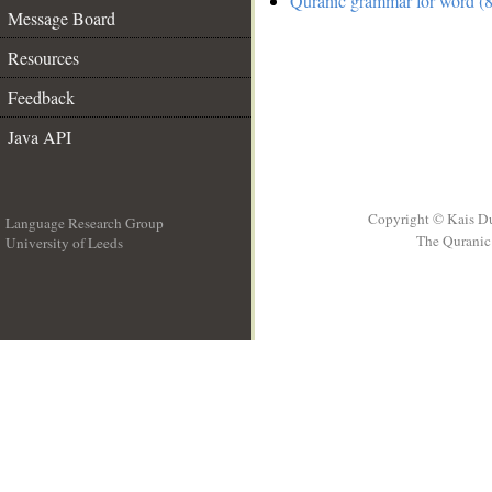
Quranic grammar for word (8
Message Board
Resources
Feedback
Java API
Copyright © Kais D
Language Research Group
The Quranic 
University of Leeds
__