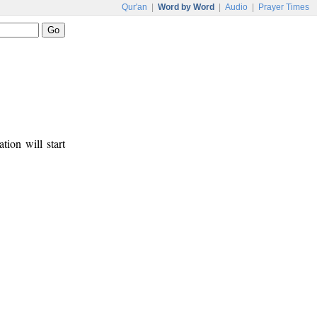
Qur'an
|
Word by Word
|
Audio
|
Prayer Times
tion will start