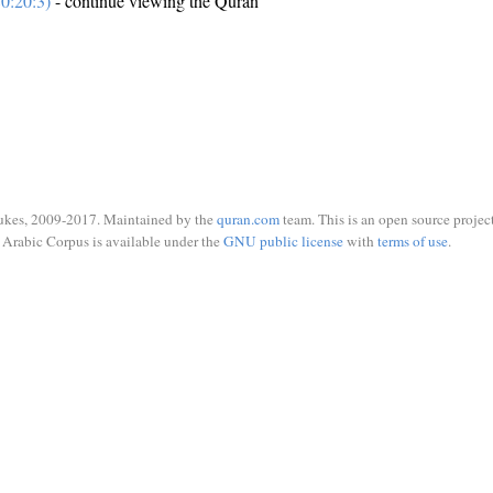
0:20:3)
- continue viewing the Quran
ukes, 2009-2017. Maintained by the
quran.com
team. This is an open source project
Arabic Corpus is available under the
GNU public license
with
terms of use
.