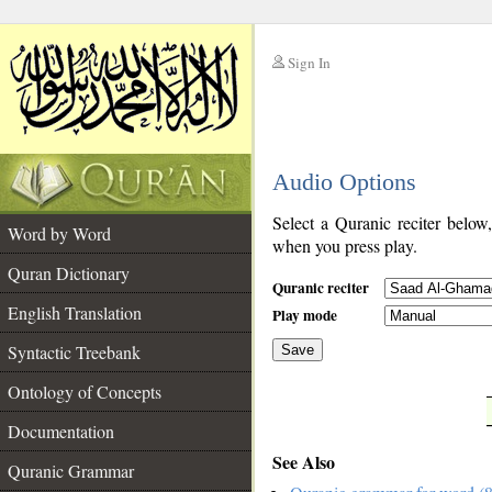
Sign In
__
Audio Options
__
Select a Quranic reciter below
Word by Word
when you press play.
Quran Dictionary
Quranic reciter
English Translation
Play mode
Syntactic Treebank
Save
Ontology of Concepts
__
Documentation
See Also
Quranic Grammar