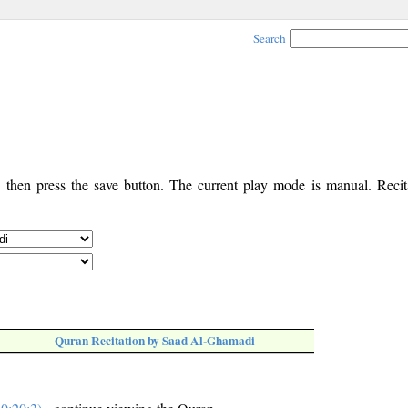
Search
, then press the save button. The current play mode is manual. Recita
Quran Recitation by Saad Al-Ghamadi